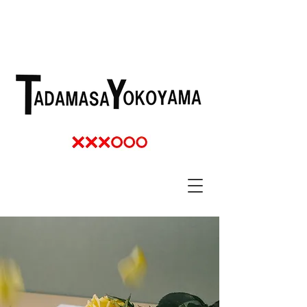
TADAMASSA YOKOYAMA