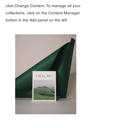
click Change Content. To manage all your
collections, click on the Content Manager
button in the Add panel on the left.