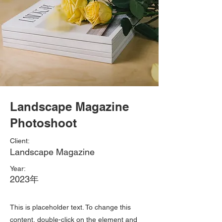
Landscape Magazine
Photoshoot
Client:
Landscape Magazine
Year:
2023年
This is placeholder text. To change this
content, double-click on the element and