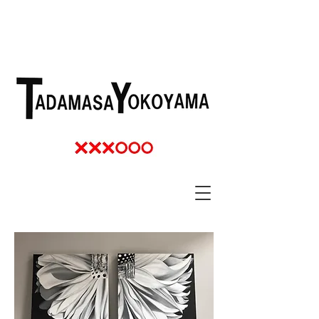
TADAMASSA YOKOYAMA