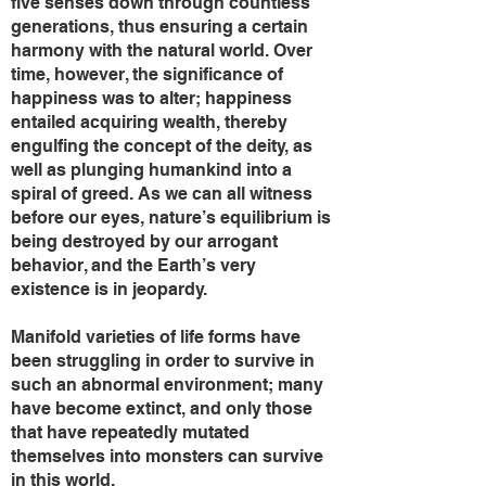
five senses down through countless
generations, thus ensuring a certain
harmony with the natural world. Over
time, however, the significance of
happiness was to alter; happiness
entailed acquiring wealth, thereby
engulfing the concept of the deity, as
well as plunging humankind into a
spiral of greed. As we can all witness
before our eyes, nature’s equilibrium is
being destroyed by our arrogant
behavior, and the Earth’s very
existence is in jeopardy.
Manifold varieties of life forms have
been struggling in order to survive in
such an abnormal environment; many
have become extinct, and only those
that have repeatedly mutated
themselves into monsters can survive
in this world.