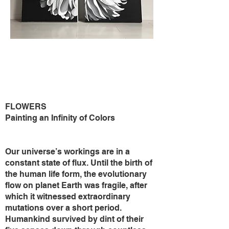
FLOWERS
Painting an Infinity of Colors
Our universe’s workings are in a
constant state of flux. Until the birth of
the human life form, the evolutionary
flow on planet Earth was fragile, after
which it witnessed extraordinary
mutations over a short period.
Humankind survived by dint of their