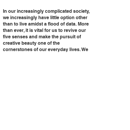
In our increasingly complicated society,
we increasingly have little option other
than to live amidst a flood of data. More
than ever, it is vital for us to revive our
five senses and make the pursuit of
creative beauty one of the
cornerstones of our everyday lives. We
should treat all living beings with
understanding and respect, and look
both at ourselves and our colorful
world with a beneficial spirit .
Just as a simple color is imbued with
infinite hues, so there are infinite
truths....
These paintings are probing that
question of the imminent danger
confronting all life forms.